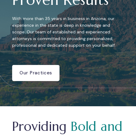
With more than 35 years in business in Arizona, our
experience in the state is deep in knowledge and
scope. Our team of established and experienced
attorneys is committed to providing personalized,
professional and dedicated support on your behalf.
Our Practices
Providing
Bold and