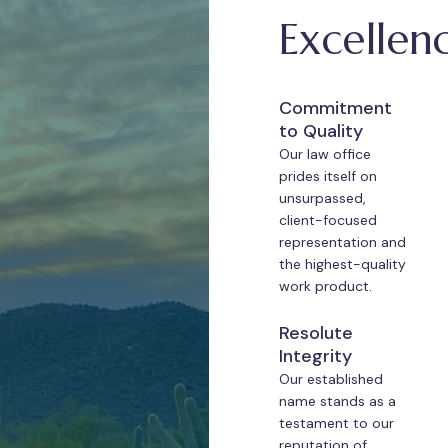
Excellen
Commitment
to Quality
Our law office
prides itself on
unsurpassed,
client-focused
representation and
the highest-quality
work product.
Resolute
Integrity
Our established
name stands as a
testament to our
reputation of