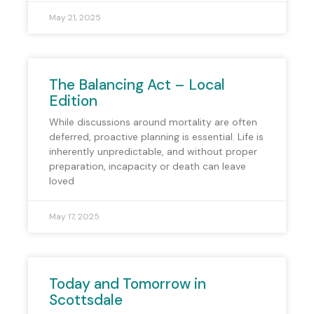
May 21, 2025
The Balancing Act – Local
Edition
While discussions around mortality are often
deferred, proactive planning is essential. Life is
inherently unpredictable, and without proper
preparation, incapacity or death can leave
loved
May 17, 2025
Today and Tomorrow in
Scottsdale