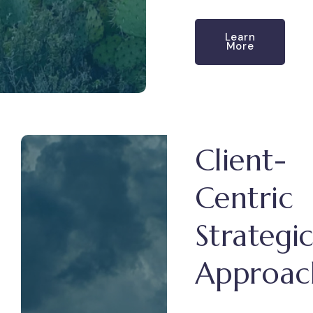
Learn
More
Client-
Centric
Strategi
Approac