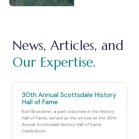
News, Articles, and
Our Expertise.
30th Annual Scottsdale History
Hall of Fame
Kurt Brueckner, a past inductee in the History
Hall of Fame, served as the emcee at the 30th
Annual Scottsdale History Hall of Fame
Celebration