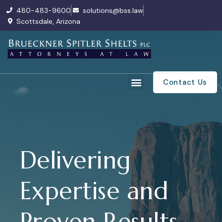
480-483-9600
solutions@bss.law
Scottsdale, Arizona
Contact Us
Delivering
Expertise and
Proven Results