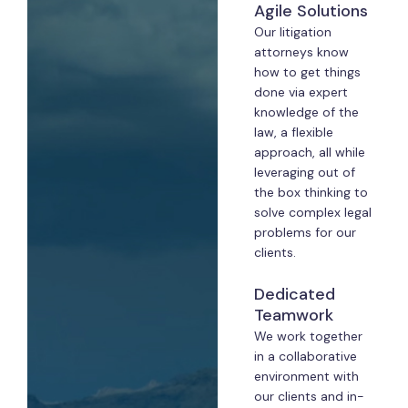
Agile Solutions
Our litigation
attorneys know
how to get things
done via expert
knowledge of the
law, a flexible
approach, all while
leveraging out of
the box thinking to
solve complex legal
problems for our
clients.
Dedicated
Teamwork
We work together
in a collaborative
environment with
our clients and in-