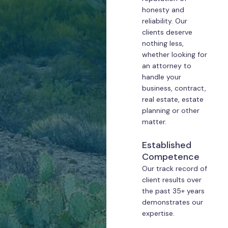
honesty and
reliability. Our
clients deserve
nothing less,
whether looking for
an attorney to
handle your
business, contract,
real estate, estate
planning or other
matter.
Established
Competence
Our track record of
client results over
the past 35+ years
demonstrates our
expertise.