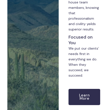
house team
members, knowing
that
professionalism
and civility yeilds
superior results.
Focused on
You
We put our clients’
needs first in
everything we do.
When they
succeed, we
succeed.
Learn
More