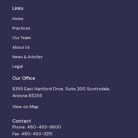
Links
Home
Practices
Our Team
About Us
News & Articles
Legal
Our Office
8355 East Hartford Drive, Suite 200 Scottsdale,
Arizona 85255
View on Map
Contact
Phone: 480-483-9600
Fax: 480-483-3215