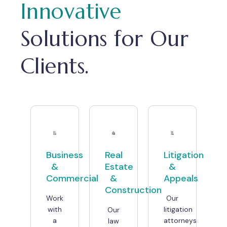
Innovative
Solutions for Our
Clients.
Business
Real
Litigation
&
Estate
&
Commercial
&
Appeals
Construction
Work
Our
with
litigation
Our
a
attorneys
law