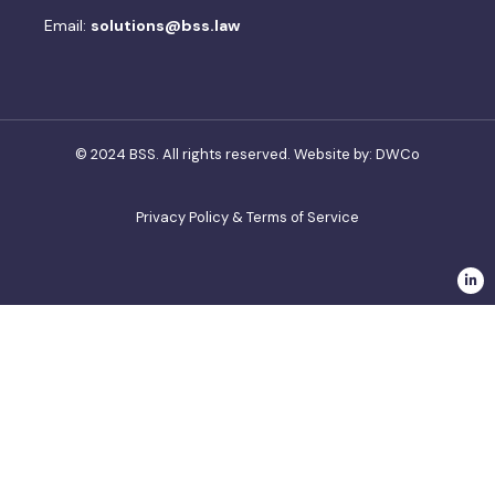
Email:
solutions@bss.law
© 2024 BSS. All rights reserved. Website by:
DWCo
Privacy Policy & Terms of Service