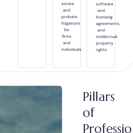
estate
software
and
and
probate
licensing
litigations
agreements,
for
and
firms
intellectual
and
property
individuals.
rights.
Pillars
of
Professio