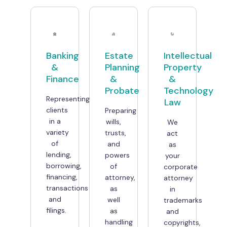
Banking
Estate
Intellectual
&
Planning
Property
Finance
&
&
Probate
Technology
Representing
Law
clients
Preparing
in a
wills,
We
variety
trusts,
act
of
and
as
lending,
powers
your
borrowing,
of
corporate
financing,
attorney,
attorney
transactions
as
in
and
well
trademarks
filings.
as
and
handling
copyrights,