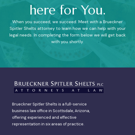
here for You.
When you succeed, we succeed. Meet with a Brueckner
Spitler Shelts attorney to learn how we can help with your
legal needs. In completing the form below we will get back
with you shortly.
Brueckner Spitler Shelts is a full-service
business law office in Scottsdale, Arizona,
offering experienced and effective
representation in six areas of practice.