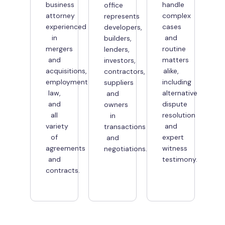
business
handle
office
attorney
complex
represents
experienced
cases
developers,
in
and
builders,
mergers
routine
lenders,
and
matters
investors,
acquisitions,
alike,
contractors,
employment
including
suppliers
law,
alternative
and
and
dispute
owners
all
resolution
in
variety
and
transactions
of
expert
and
agreements
witness
negotiations.
and
testimony.
contracts.