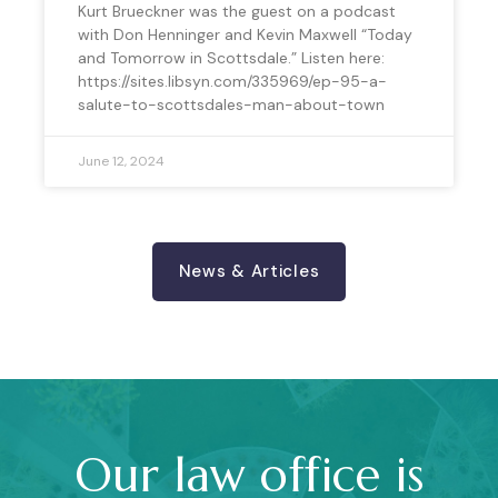
Kurt Brueckner was the guest on a podcast
with Don Henninger and Kevin Maxwell “Today
and Tomorrow in Scottsdale.” Listen here:
https://sites.libsyn.com/335969/ep-95-a-
salute-to-scottsdales-man-about-town
June 12, 2024
News & Articles
Our law office is