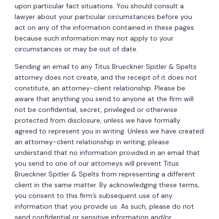
upon particular fact situations. You should consult a
lawyer about your particular circumstances before you
act on any of the information contained in these pages
because such information may not apply to your
circumstances or may be out of date.
Sending an email to any Titus Brueckner Spitler & Spelts
attorney does not create, and the receipt of it does not
constitute, an attorney-client relationship. Please be
aware that anything you send to anyone at the firm will
not be confidential, secret, privileged or otherwise
protected from disclosure, unless we have formally
agreed to represent you in writing. Unless we have created
an attorney-client relationship in writing, please
understand that no information provided in an email that
you send to one of our attorneys will prevent Titus
Brueckner Spitler & Spelts from representing a different
client in the same matter. By acknowledging these terms,
you consent to this firm’s subsequent use of any
information that you provide us. As such, please do not
send confidential or sensitive information and/or