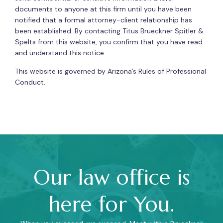
documents to anyone at this firm until you have been
notified that a formal attorney-client relationship has
been established. By contacting Titus Brueckner Spitler &
Spelts from this website, you confirm that you have read
and understand this notice.
This website is governed by Arizona’s Rules of Professional
Conduct.
Our law office is
here for You.