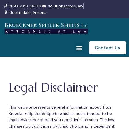
480-483-9600
solutions@bss.law
Scottsdale, Arizona
Contact Us
Legal Disclaimer
This website presents general information about Titus
Brueckner Spitler & Spelts which is not intended to be
legal advice, nor should you consider it as such. The law
changes quickly, varies by jurisdiction, and is dependent