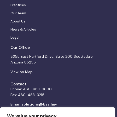
Practices
Our Team
About Us
News & Articles
Legal
Our Office
8355 East Hartford Drive, Suite 200 Scottsdale,
Arizona 85255
View on Map
Contact
Phone: 480-483-9600
Fax: 480-483-3215
Email:
solutions@bss.law
We value your privacy