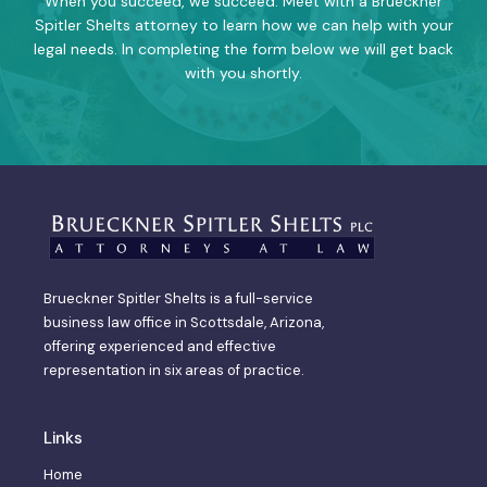
When you succeed, we succeed. Meet with a Brueckner
Spitler Shelts attorney to learn how we can help with your
legal needs. In completing the form below we will get back
with you shortly.
Brueckner Spitler Shelts is a full-service
business law office in Scottsdale, Arizona,
offering experienced and effective
representation in six areas of practice.
Links
Home