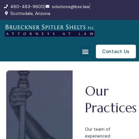
480-483-9600
solutions@bss.law
Scottsdale, Arizona
Contact Us
Our
Practices
Our team of
experienced