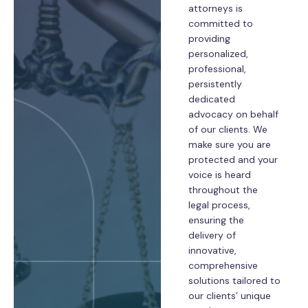
attorneys is
committed to
providing
personalized,
professional,
persistently
dedicated
advocacy on behalf
of our clients. We
make sure you are
protected and your
voice is heard
throughout the
legal process,
ensuring the
delivery of
innovative,
comprehensive
solutions tailored to
our clients’ unique