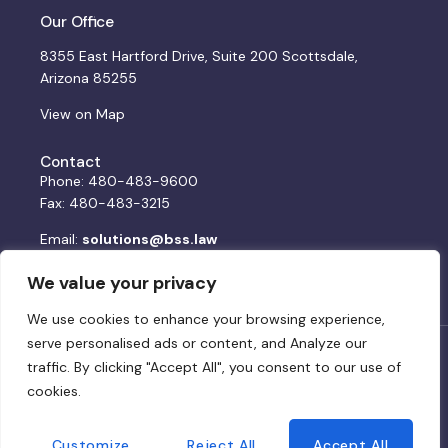
Our Office
8355 East Hartford Drive, Suite 200 Scottsdale,
Arizona 85255
View on Map
Contact
Phone: 480-483-9600
Fax: 480-483-3215
Email:
solutions@bss.law
We value your privacy
We use cookies to enhance your browsing experience,
serve personalised ads or content, and Analyze our
© 2024 BSS. All rights reserved. Website by:
DWCo
traffic. By clicking "Accept All", you consent to our use of
cookies.
Privacy Policy & Terms of Service
Customize
Reject All
Accept All