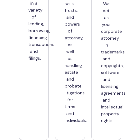
in a
wills,
We
variety
trusts,
act
of
and
as
lending,
powers
your
borrowing,
of
corporate
financing,
attorney,
attorney
transactions
as
in
and
well
trademarks
filings.
as
and
handling
copyrights,
estate
software
and
and
probate
licensing
litigations
agreements,
for
and
firms
intellectual
and
property
individuals.
rights.