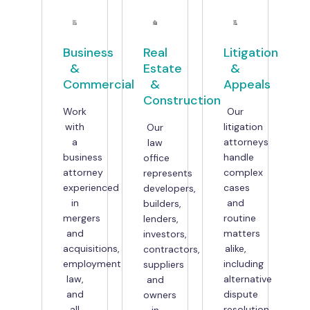
Business
Real
Litigation
&
Estate
&
Commercial
&
Appeals
Construction
Work
Our
with
litigation
Our
a
attorneys
law
business
handle
office
attorney
complex
represents
experienced
cases
developers,
in
and
builders,
mergers
routine
lenders,
and
matters
investors,
acquisitions,
alike,
contractors,
employment
including
suppliers
law,
alternative
and
and
dispute
owners
all
resolution
in