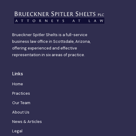
Brueckner Spitler Shelts is a full-service
business law office in Scottsdale, Arizona,
offering experienced and effective
representation in six areas of practice.
Links
Home
Practices
Our Team
About Us
News & Articles
Legal