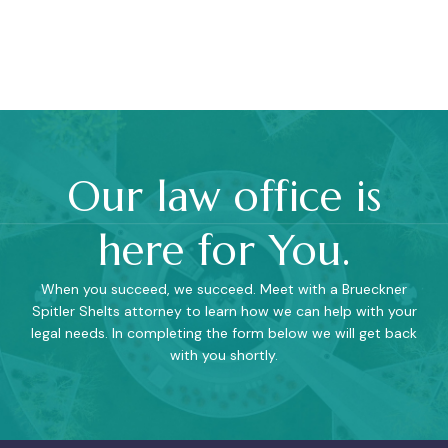
Our law office is
here for You.
When you succeed, we succeed. Meet with a Brueckner
Spitler Shelts attorney to learn how we can help with your
legal needs. In completing the form below we will get back
with you shortly.