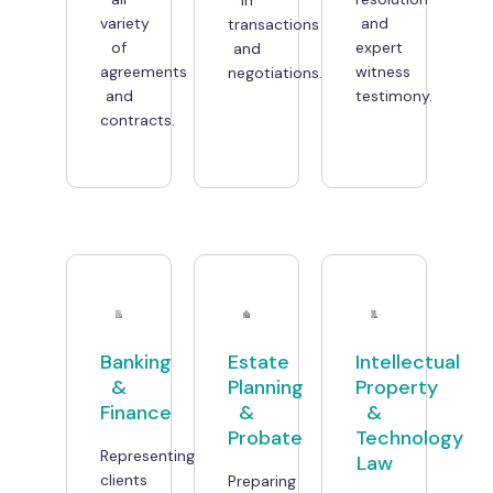
variety
and
transactions
of
expert
and
agreements
witness
negotiations.
and
testimony.
contracts.
Banking
Estate
Intellectual
&
Planning
Property
Finance
&
&
Probate
Technology
Representing
Law
clients
Preparing