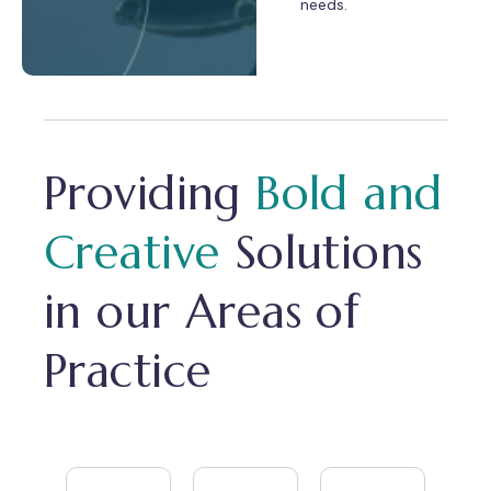
needs.
Providing
Bold and
Creative
Solutions
in our Areas of
Practice