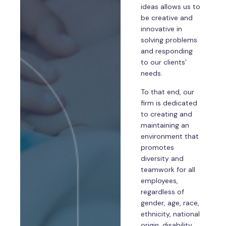
ideas allows us to
be creative and
innovative in
solving problems
and responding
to our clients’
needs.
To that end, our
firm is dedicated
to creating and
maintaining an
environment that
promotes
diversity and
teamwork for all
employees,
regardless of
gender, age, race,
ethnicity, national
origin, disability,