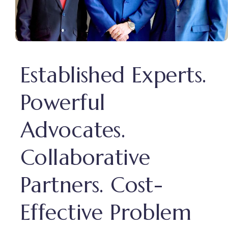
Established Experts.
Powerful
Advocates.
Collaborative
Partners. Cost-
Effective Problem