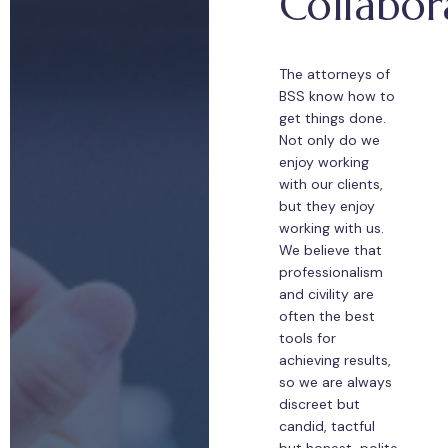
Collabor
The attorneys of
BSS know how to
get things done.
Not only do we
enjoy working
with our clients,
but they enjoy
working with us.
We believe that
professionalism
and civility are
often the best
tools for
achieving results,
so we are always
discreet but
candid, tactful