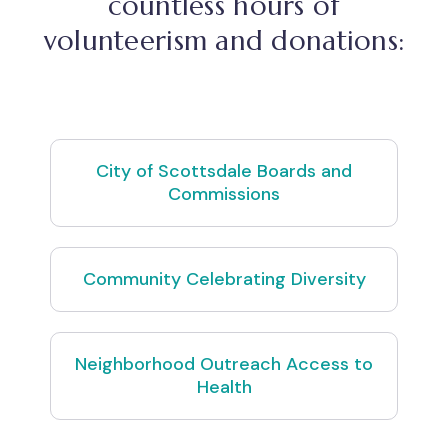
countless hours of
volunteerism and donations:
City of Scottsdale Boards and
Commissions
Community Celebrating Diversity
Neighborhood Outreach Access to
Health