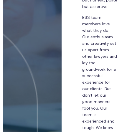
but honest, polite
but assertive.
BSS team
members love
what they do.
Our enthusiasm
and creativity set
us apart from
other lawyers and
lay the
groundwork for a
successful
experience for
our clients. But
don’t let our
good manners
fool you. Our
team is
experienced and
tough. We know