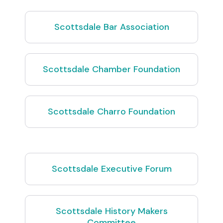
Scottsdale Bar Association
Scottsdale Chamber Foundation
Scottsdale Charro Foundation
Scottsdale Executive Forum
Scottsdale History Makers
Committee