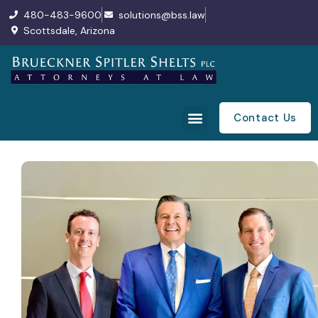
480-483-9600
solutions@bss.law
Scottsdale, Arizona
Contact Us