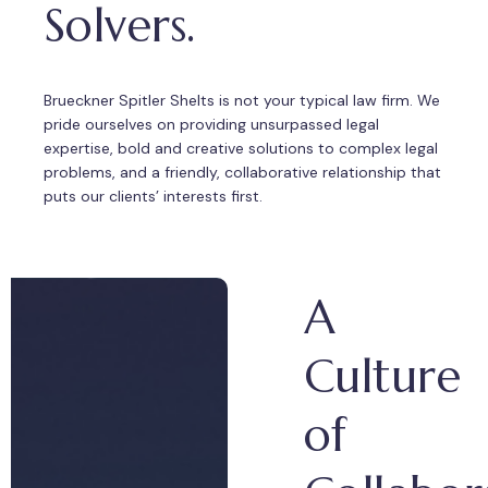
Solvers.
Brueckner Spitler Shelts is not your typical law firm. We
pride ourselves on providing unsurpassed legal
expertise, bold and creative solutions to complex legal
problems, and a friendly, collaborative relationship that
puts our clients’ interests first.
A
Culture
of