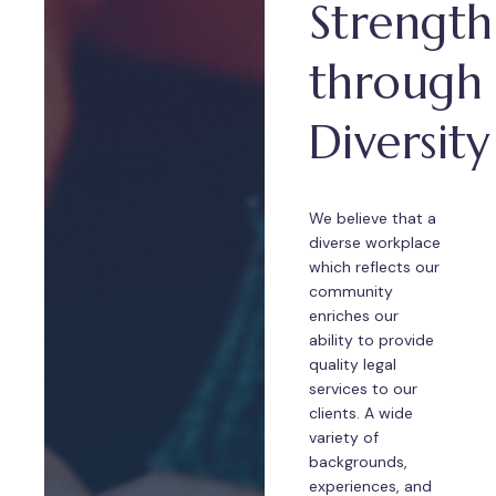
Strength
through
Diversity
We believe that a
diverse workplace
which reflects our
community
enriches our
ability to provide
quality legal
services to our
clients. A wide
variety of
backgrounds,
experiences, and