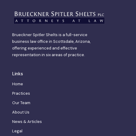
Brueckner Spitler Shelts is a full-service
business law office in Scottsdale, Arizona,
offering experienced and effective
representation in six areas of practice.
Links
Home
Practices
Our Team
About Us
News & Articles
Legal