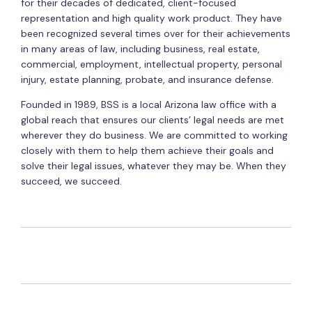
for their decades of dedicated, client-focused
representation and high quality work product. They have
been recognized several times over for their achievements
in many areas of law, including business, real estate,
commercial, employment, intellectual property, personal
injury, estate planning, probate, and insurance defense.
Founded in 1989, BSS is a local Arizona law office with a
global reach that ensures our clients’ legal needs are met
wherever they do business. We are committed to working
closely with them to help them achieve their goals and
solve their legal issues, whatever they may be. When they
succeed, we succeed.