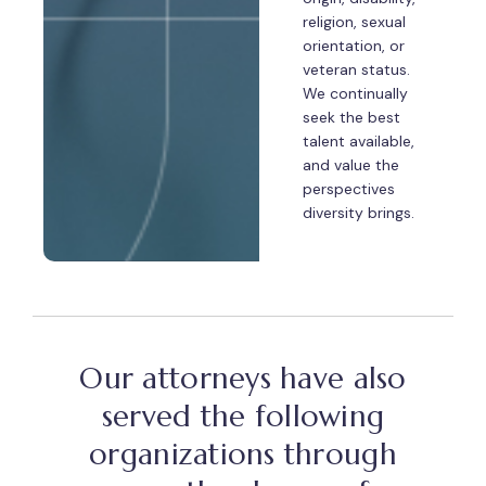
religion, sexual
orientation, or
veteran status.
We continually
seek the best
talent available,
and value the
perspectives
diversity brings.
Our attorneys have also
served the following
organizations through