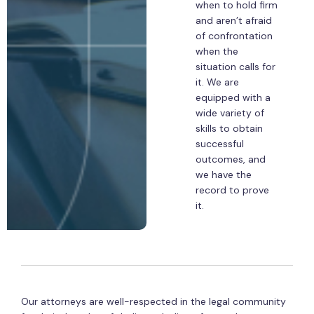
when to hold firm
and aren’t afraid
of confrontation
when the
situation calls for
it. We are
equipped with a
wide variety of
skills to obtain
successful
outcomes, and
we have the
record to prove
it.
Our attorneys are well-respected in the legal community