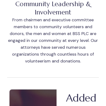
Community Leadership &
Involvement
From chairmen and executive committee
members to community volunteers and
donors, the men and women at BSS PLC are
engaged in our community at every level. Our
attorneys have served numerous
organizations through countless hours of
volunteerism and donations.
Added