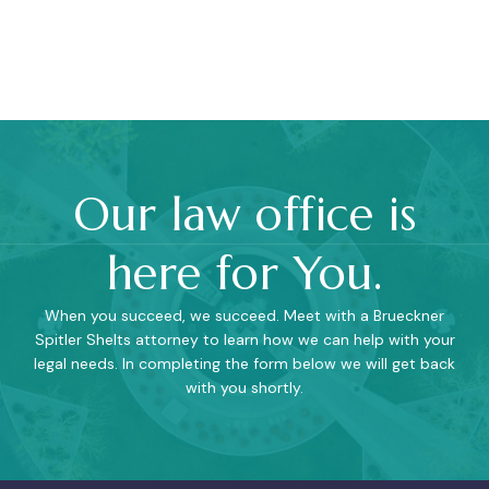
Our law office is
here for You.
When you succeed, we succeed. Meet with a Brueckner
Spitler Shelts attorney to learn how we can help with your
legal needs. In completing the form below we will get back
with you shortly.