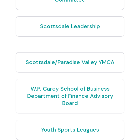
Scottsdale Leadership
Scottsdale/Paradise Valley YMCA
W.P. Carey School of Business
Department of Finance Advisory
Board
Youth Sports Leagues