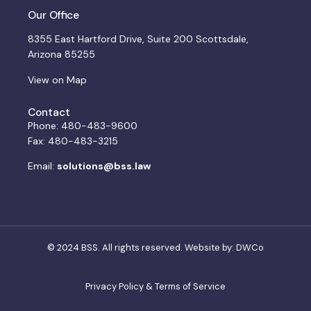
Our Office
8355 East Hartford Drive, Suite 200 Scottsdale,
Arizona 85255
View on Map
Contact
Phone: 480-483-9600
Fax: 480-483-3215
Email:
solutions@bss.law
© 2024 BSS. All rights reserved. Website by:
DWCo
Privacy Policy & Terms of Service