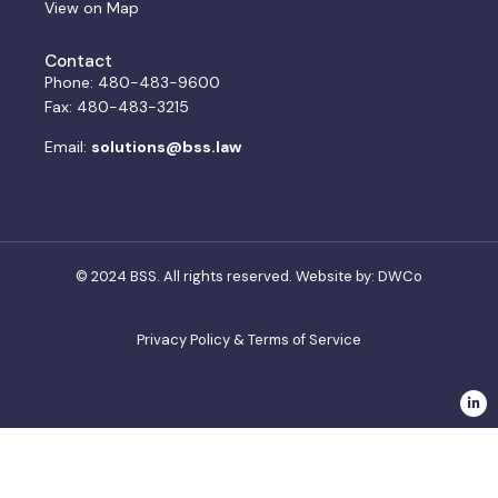
View on Map
Contact
Phone: 480-483-9600
Fax: 480-483-3215
Email:
solutions@bss.law
© 2024 BSS. All rights reserved. Website by:
DWCo
Privacy Policy & Terms of Service