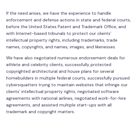
If the need arises, we have the experience to handle
enforcement and defense actions in state and federal courts,
before the United States Patent and Trademark Office, and
with Internet-based tribunals to protect our clients’
intellectual property rights, including trademarks, trade
names, copyrights, and names, images, and likenesses.
We have also negotiated numerous endorsement deals for
athlete and celebrity clients, successfully protected
copyrighted architectural and house plans for several
homebuilders in multiple federal courts, successfully pursued
cybersquatters trying to maintain websites that infringe our
clients’ intellectual property rights, negotiated software
agreements with national airlines, negotiated work-for-hire
agreements, and assisted multiple start-ups with all
trademark and copyright matters.