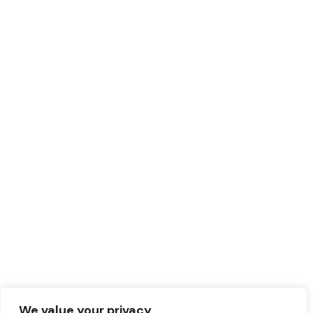
We value your privacy