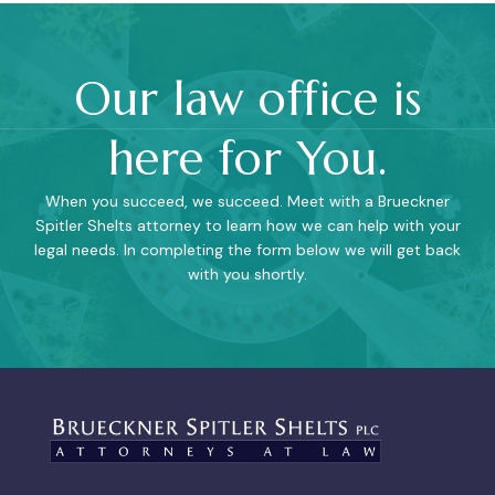
Our law office is
here for You.
When you succeed, we succeed. Meet with a Brueckner
Spitler Shelts attorney to learn how we can help with your
legal needs. In completing the form below we will get back
with you shortly.