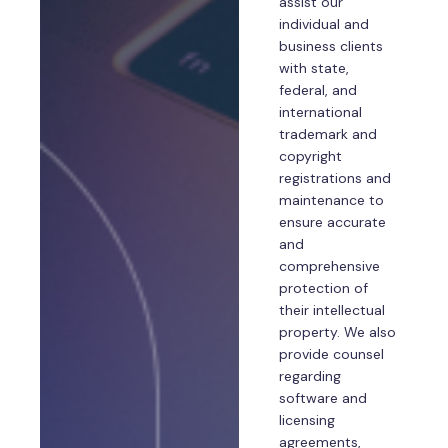
assist our
individual and
business clients
with state,
federal, and
international
trademark and
copyright
registrations and
maintenance to
ensure accurate
and
comprehensive
protection of
their intellectual
property. We also
provide counsel
regarding
software and
licensing
agreements,