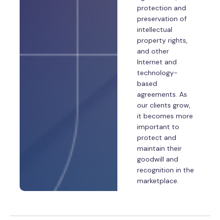
protection and
preservation of
intellectual
property rights,
and other
Internet and
technology-
based
agreements. As
our clients grow,
it becomes more
important to
protect and
maintain their
goodwill and
recognition in the
marketplace.