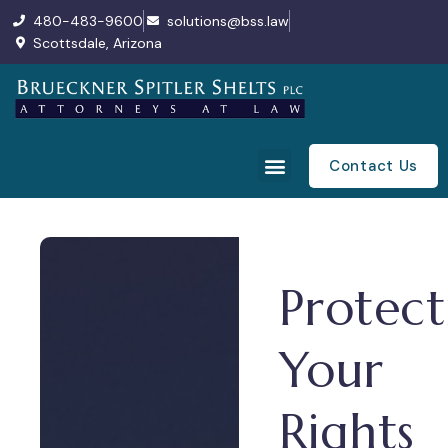
480-483-9600
solutions@bss.law
Scottsdale, Arizona
Contact Us
Protect
Your
Rights