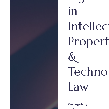
in
Intellec
Proper
&
Techno
Law
We regularly