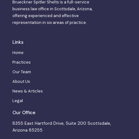
Brueckner Spitler Shelts is a full-service
business law office in Scottsdale, Arizona,
offering experienced and effective
representation in six areas of practice.
Links
Home
Practices
Our Team
About Us
News & Articles
Legal
Our Office
8355 East Hartford Drive, Suite 200 Scottsdale,
Arizona 85255