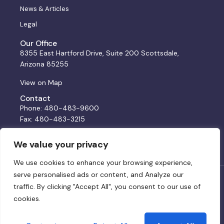
News & Articles
Legal
Our Office
8355 East Hartford Drive, Suite 200 Scottsdale,
Arizona 85255
View on Map
Contact
Phone: 480-483-9600
Fax: 480-483-3215
Email:
solutions@bss.law
We value your privacy
We use cookies to enhance your browsing experience,
serve personalised ads or content, and Analyze our
© 2024 BSS. All rights reserved. Website by:
DWCo
traffic. By clicking "Accept All", you consent to our use of
cookies.
Privacy Policy & Terms of Service