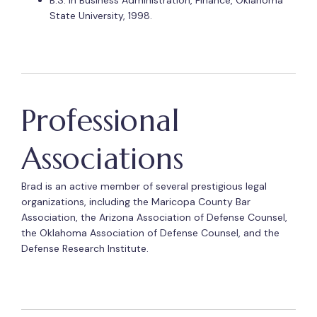
B.S. in Business Administration, Finance, Oklahoma
State University, 1998.
Professional
Associations
Brad is an active member of several prestigious legal
organizations, including the Maricopa County Bar
Association, the Arizona Association of Defense Counsel,
the Oklahoma Association of Defense Counsel, and the
Defense Research Institute.