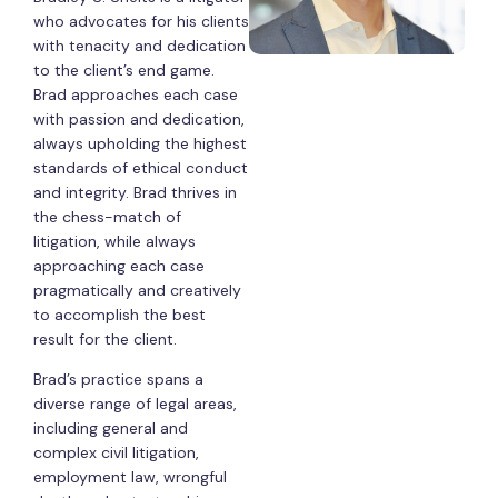
who advocates for his clients
with tenacity and dedication
to the client’s end game.
Brad approaches each case
with passion and dedication,
always upholding the highest
standards of ethical conduct
and integrity. Brad thrives in
the chess-match of
litigation, while always
approaching each case
pragmatically and creatively
to accomplish the best
result for the client.
Brad’s practice spans a
diverse range of legal areas,
including general and
complex civil litigation,
employment law, wrongful