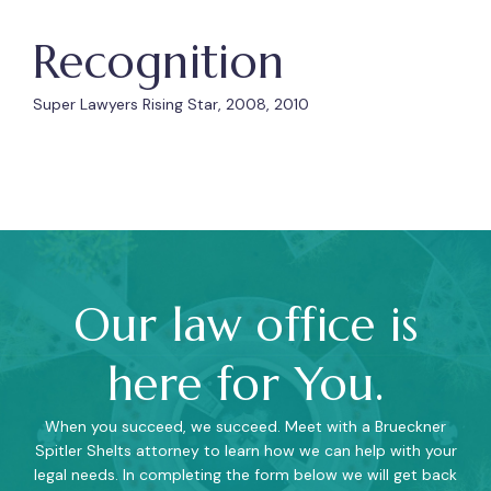
Recognition
Super Lawyers Rising Star, 2008, 2010
Our law office is
here for You.
When you succeed, we succeed. Meet with a Brueckner
Spitler Shelts attorney to learn how we can help with your
legal needs. In completing the form below we will get back