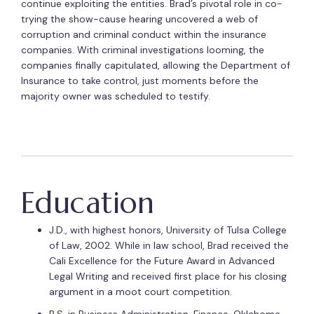
continue exploiting the entities. Brad’s pivotal role in co-
trying the show-cause hearing uncovered a web of
corruption and criminal conduct within the insurance
companies. With criminal investigations looming, the
companies finally capitulated, allowing the Department of
Insurance to take control, just moments before the
majority owner was scheduled to testify.
Education
J.D., with highest honors, University of Tulsa College
of Law, 2002. While in law school, Brad received the
Cali Excellence for the Future Award in Advanced
Legal Writing and received first place for his closing
argument in a moot court competition.