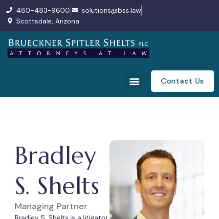
480-483-9600
solutions@bss.law
Scottsdale, Arizona
Contact Us
Bradley
S. Shelts
Managing Partner
Bradley S. Shelts is a litigator