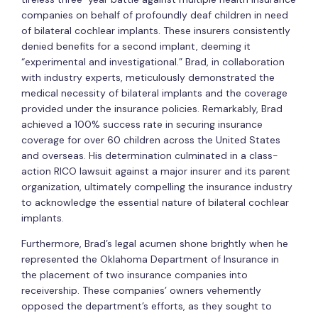
companies on behalf of profoundly deaf children in need
of bilateral cochlear implants. These insurers consistently
denied benefits for a second implant, deeming it
“experimental and investigational.” Brad, in collaboration
with industry experts, meticulously demonstrated the
medical necessity of bilateral implants and the coverage
provided under the insurance policies. Remarkably, Brad
achieved a 100% success rate in securing insurance
coverage for over 60 children across the United States
and overseas. His determination culminated in a class-
action RICO lawsuit against a major insurer and its parent
organization, ultimately compelling the insurance industry
to acknowledge the essential nature of bilateral cochlear
implants.
Furthermore, Brad’s legal acumen shone brightly when he
represented the Oklahoma Department of Insurance in
the placement of two insurance companies into
receivership. These companies’ owners vehemently
opposed the department’s efforts, as they sought to