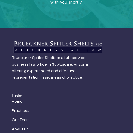
with you shortly.
Brueckner Spitler Shelts is a full-service
business law office in Scottsdale, Arizona,
offering experienced and effective
representation in six areas of practice.
Links
Home
Practices
Our Team
About Us