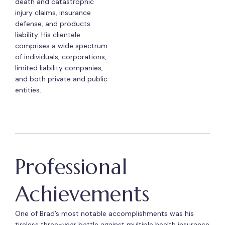
death and catastrophic
injury claims, insurance
defense, and products
liability. His clientele
comprises a wide spectrum
of individuals, corporations,
limited liability companies,
and both private and public
entities.
Professional
Achievements
One of Brad’s most notable accomplishments was his
tireless three-year battle against multiple health insurance