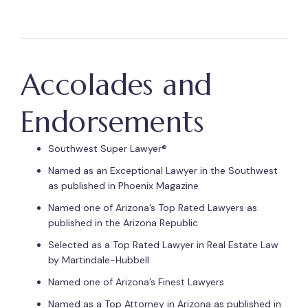
Accolades and
Endorsements
Southwest Super Lawyer®
Named as an Exceptional Lawyer in the Southwest
as published in Phoenix Magazine
Named one of Arizona’s Top Rated Lawyers as
published in the Arizona Republic
Selected as a Top Rated Lawyer in Real Estate Law
by Martindale-Hubbell
Named one of Arizona’s Finest Lawyers
Named as a Top Attorney in Arizona as published in