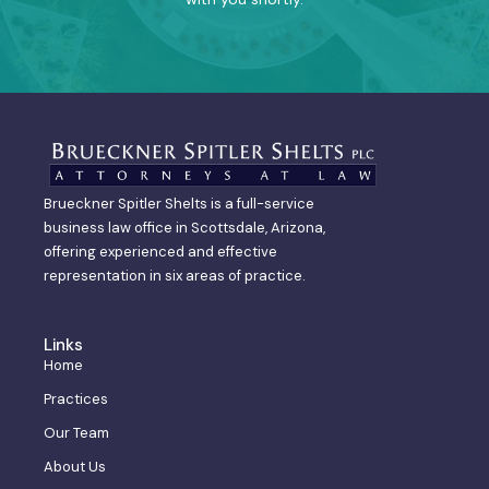
Brueckner Spitler Shelts is a full-service
business law office in Scottsdale, Arizona,
offering experienced and effective
representation in six areas of practice.
Links
Home
Practices
Our Team
About Us