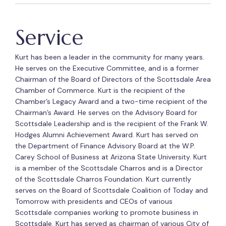
Service
Kurt has been a leader in the community for many years.
He serves on the Executive Committee, and is a former
Chairman of the Board of Directors of the Scottsdale Area
Chamber of Commerce. Kurt is the recipient of the
Chamber’s Legacy Award and a two-time recipient of the
Chairman’s Award. He serves on the Advisory Board for
Scottsdale Leadership and is the recipient of the Frank W.
Hodges Alumni Achievement Award. Kurt has served on
the Department of Finance Advisory Board at the W.P.
Carey School of Business at Arizona State University. Kurt
is a member of the Scottsdale Charros and is a Director
of the Scottsdale Charros Foundation. Kurt currently
serves on the Board of Scottsdale Coalition of Today and
Tomorrow with presidents and CEOs of various
Scottsdale companies working to promote business in
Scottsdale. Kurt has served as chairman of various City of