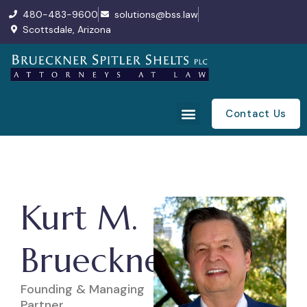
480-483-9600
solutions@bss.law
Scottsdale, Arizona
Contact Us
Kurt M.
Brueckner
Founding & Managing
Partner