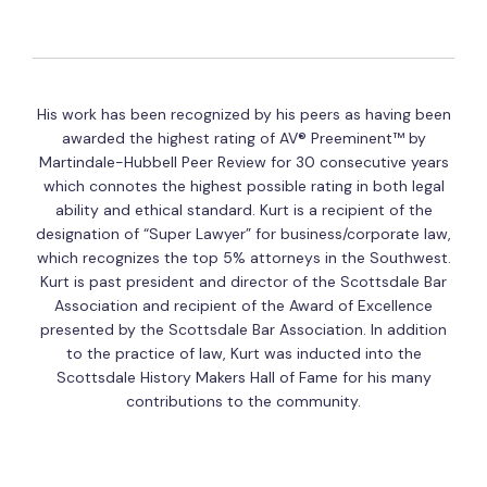
His work has been recognized by his peers as having been
awarded the highest rating of AV® Preeminent™ by
Martindale-Hubbell Peer Review for 30 consecutive years
which connotes the highest possible rating in both legal
ability and ethical standard. Kurt is a recipient of the
designation of “Super Lawyer” for business/corporate law,
which recognizes the top 5% attorneys in the Southwest.
Kurt is past president and director of the Scottsdale Bar
Association and recipient of the Award of Excellence
presented by the Scottsdale Bar Association. In addition
to the practice of law, Kurt was inducted into the
Scottsdale History Makers Hall of Fame for his many
contributions to the community.