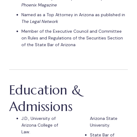
Phoenix Magazine
Named as a Top Attorney in Arizona as published in
The Legal Network
Member of the Executive Council and Committee
on Rules and Regulations of the Securities Section
of the State Bar of Arizona
Education &
Admissions
J.D., University of
Arizona State
Arizona College of
University.
Law.
State Bar of