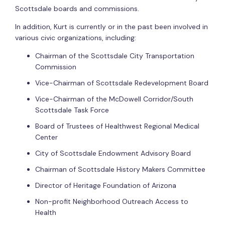
Scottsdale boards and commissions.
In addition, Kurt is currently or in the past been involved in
various civic organizations, including:
Chairman of the Scottsdale City Transportation
Commission
Vice-Chairman of Scottsdale Redevelopment Board
Vice-Chairman of the McDowell Corridor/South
Scottsdale Task Force
Board of Trustees of Healthwest Regional Medical
Center
City of Scottsdale Endowment Advisory Board
Chairman of Scottsdale History Makers Committee
Director of Heritage Foundation of Arizona
Non-profit Neighborhood Outreach Access to
Health