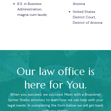
B.S. in Business
Arizona
Administration,
United States
magna cum laude,
District Court,
District of Arizona
Our law office is
here for You.
When you succeed, we succeed. Meet with a Brueckner
Spitler Shelts attorney to learn how we can help with your
legal needs. In completing the form below we will get back
with you shortly.