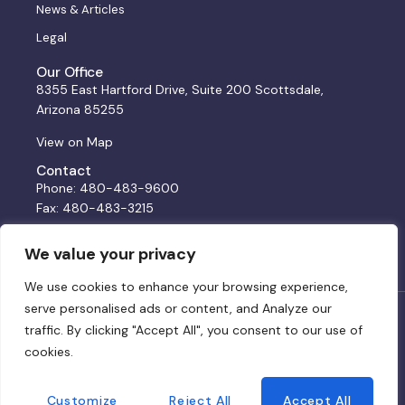
News & Articles
Legal
Our Office
8355 East Hartford Drive, Suite 200 Scottsdale,
Arizona 85255
View on Map
Contact
Phone: 480-483-9600
Fax: 480-483-3215
Email:
solutions@bss.law
We value your privacy
We use cookies to enhance your browsing experience,
serve personalised ads or content, and Analyze our
© 2024 BSS. All rights reserved. Website by:
DWCo
traffic. By clicking "Accept All", you consent to our use of
cookies.
Privacy Policy & Terms of Service
Customize
Reject All
Accept All