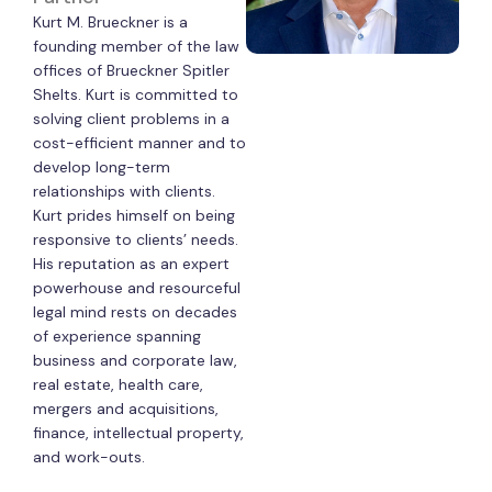
Kurt M. Brueckner is a
founding member of the law
offices of Brueckner Spitler
Shelts. Kurt is committed to
solving client problems in a
cost-efficient manner and to
develop long-term
relationships with clients.
Kurt prides himself on being
responsive to clients’ needs.
His reputation as an expert
powerhouse and resourceful
legal mind rests on decades
of experience spanning
business and corporate law,
real estate, health care,
mergers and acquisitions,
finance, intellectual property,
and work-outs.