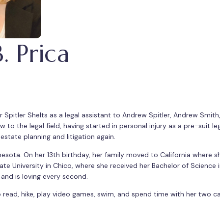
 Prica
Spitler Shelts as a legal assistant to Andrew Spitler, Andrew Smith,
 to the legal field, having started in personal injury as a pre-suit leg
state planning and litigation again.
sota. On her 13th birthday, her family moved to California where sh
ate University in Chico, where she received her Bachelor of Science 
w and is loving every second.
to read, hike, play video games, swim, and spend time with her two 