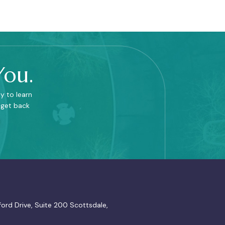
You.
y to learn
 get back
ord Drive, Suite 200 Scottsdale,