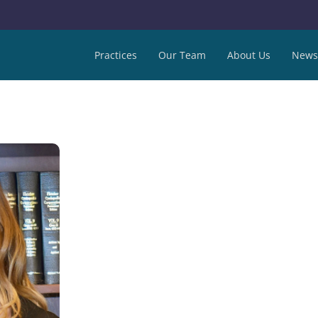
Practices
Our Team
About Us
News 