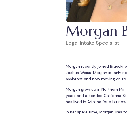
Morgan B.
Legal Intake Specialist
Morgan recently joined Brueckner 
Joshua Weiss. Morgan is fairly new
assistant and now moving on to e
Morgan grew up in Northern Minne
years and attended California St
has lived in Arizona for a bit no
In her spare time, Morgan likes 