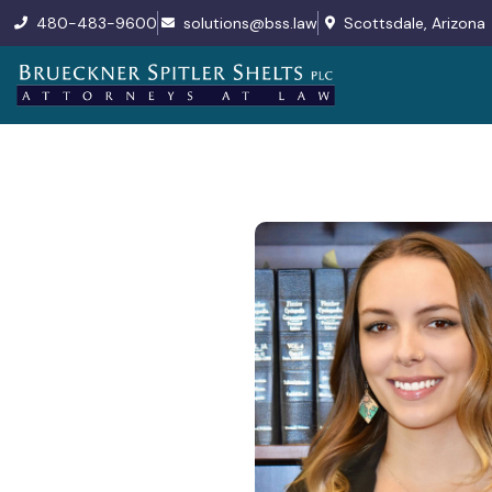
480-483-9600
solutions@bss.law
Scottsdale, Arizona