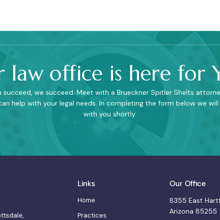
 law office is here for 
succeed, we succeed. Meet with a Brueckner Spitler Shelts attorne
an help with your legal needs. In completing the form below we will
with you shortly.
Links
Our Office
Home
8355 East Hartf
Arizona 85255
Practices
ottsdale,