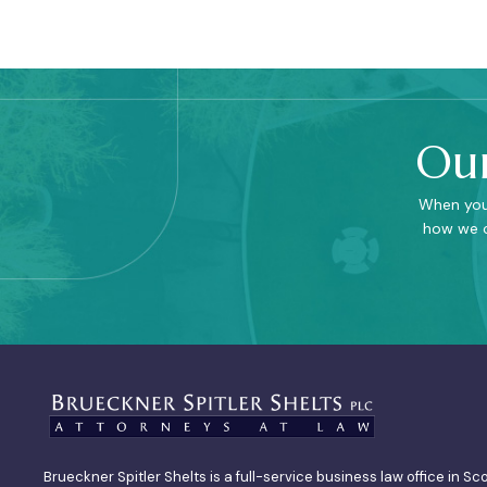
Our
When you 
how we c
Brueckner Spitler Shelts is a full-service business law office in Sc