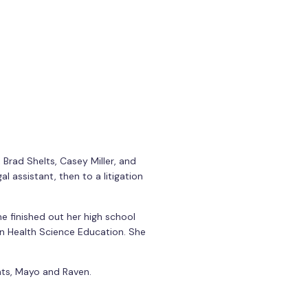
 Brad Shelts, Casey Miller, and
al assistant, then to a litigation
e finished out her high school
in Health Science Education. She
cats, Mayo and Raven.