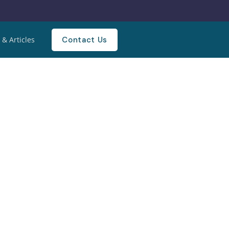
Contact Us
& Articles